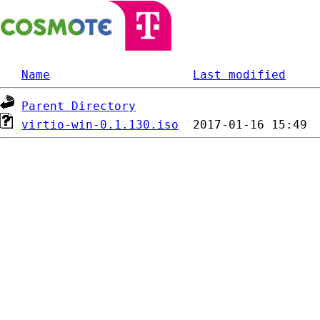
Name
Last modified
Parent Directory
virtio-win-0.1.130.iso