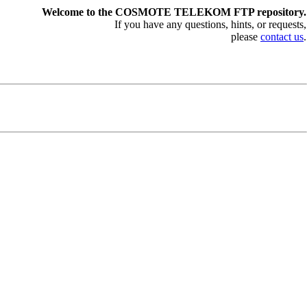
Welcome to the COSMOTE TELEKOM FTP repository.
If you have any questions, hints, or requests,
please
contact us
.