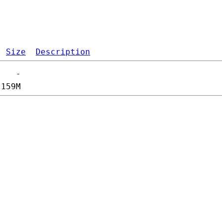
Size
Description