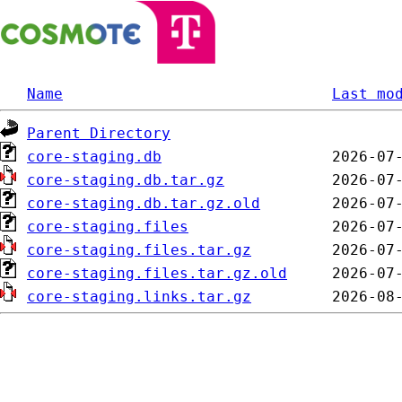
Name
Last mo
Parent Directory
core-staging.db
core-staging.db.tar.gz
core-staging.db.tar.gz.old
core-staging.files
core-staging.files.tar.gz
core-staging.files.tar.gz.old
core-staging.links.tar.gz