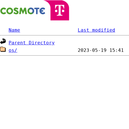
Name
Last modified
Parent Directory
os/