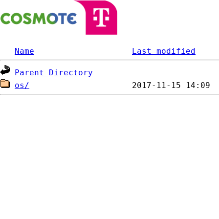
Name
Last modified
Parent Directory
os/