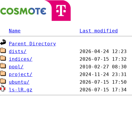
Name
Last modified
Parent Directory
dists/
indices/
pool/
project/
ubuntu/
ls-lR.gz