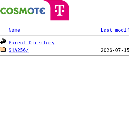
Name
Last modi
Parent Directory
SHA256/