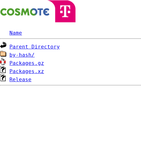
Name
Parent Directory
by-hash/
Packages.gz
Packages.xz
Release