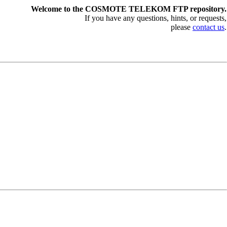
Welcome to the COSMOTE TELEKOM FTP repository.
If you have any questions, hints, or requests,
please
contact us
.