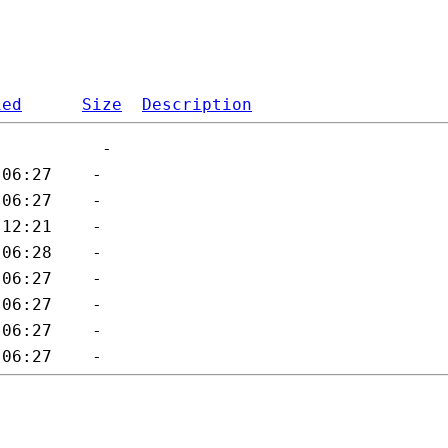
ied
Size
Description