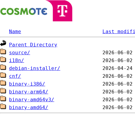
Name
Last modif
Parent Directory
source/
i18n/
debian-installer/
cnf/
binary-i386/
binary-arm64/
binary-amd64v3/
binary-amd64/