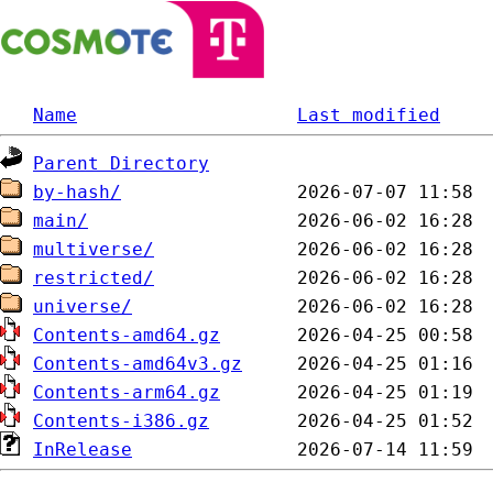
Name
Last modified
Parent Directory
by-hash/
main/
multiverse/
restricted/
universe/
Contents-amd64.gz
Contents-amd64v3.gz
Contents-arm64.gz
Contents-i386.gz
InRelease