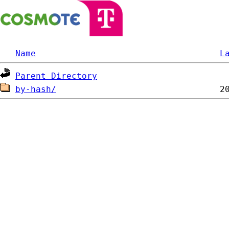
Name
L
Parent Directory
by-hash/