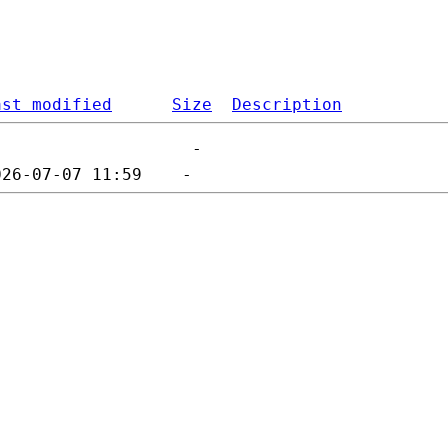
ast modified
Size
Description