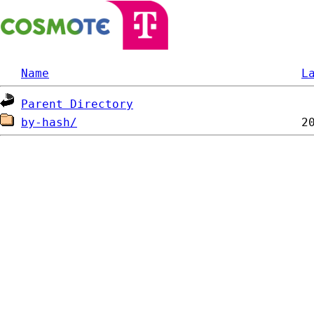
Name
L
Parent Directory
by-hash/