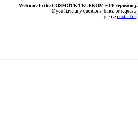
Welcome to the COSMOTE TELEKOM FTP repository.
If you have any questions, hints, or requests,
please
contact us
.