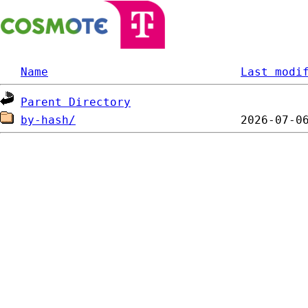
Name
Last modi
Parent Directory
by-hash/