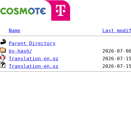
Name
Last modi
Parent Directory
by-hash/
Translation-en.gz
Translation-en.xz