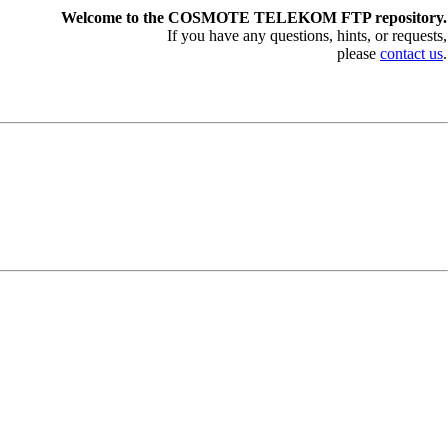
Welcome to the COSMOTE TELEKOM FTP repository.
If you have any questions, hints, or requests,
please
contact us
.