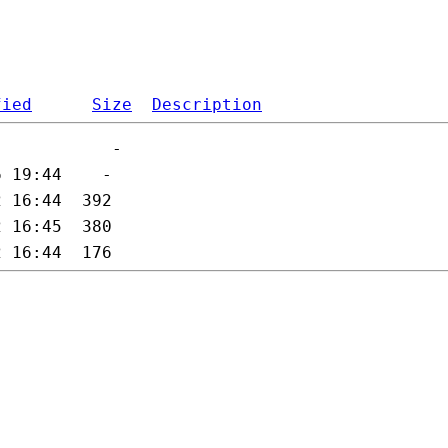
fied
Size
Description