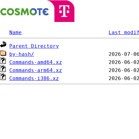
Name
Last modi
Parent Directory
by-hash/
Commands-amd64.xz
Commands-arm64.xz
Commands-i386.xz