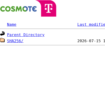
Name
Last modifi
Parent Directory
SHA256/