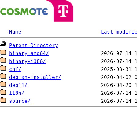
Name
Last modifi
Parent Directory
binary-amd64/
binary-i386/
cnf/
debian-installer/
dep11/
i18n/
source/