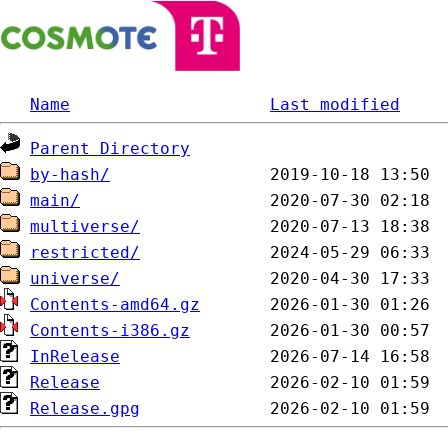
Name
Last modified
Parent Directory
by-hash/
main/
multiverse/
restricted/
universe/
Contents-amd64.gz
Contents-i386.gz
InRelease
Release
Release.gpg