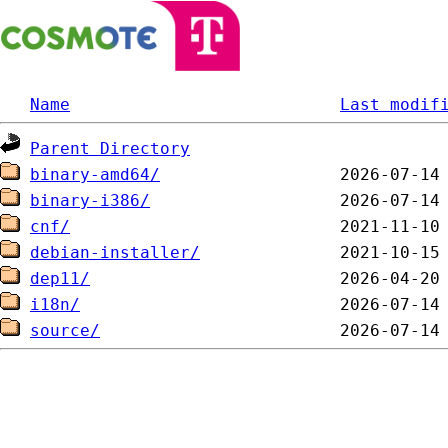
Name
Last modif
Parent Directory
binary-amd64/
binary-i386/
cnf/
debian-installer/
dep11/
i18n/
source/