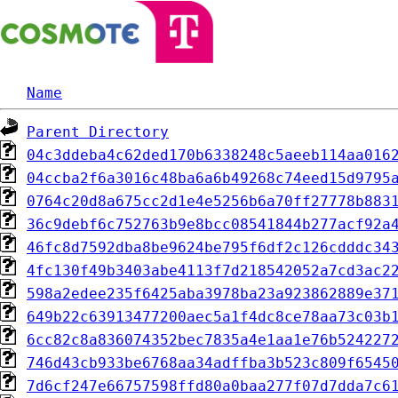
Name
Parent Directory
04c3ddeba4c62ded170b6338248c5aeeb114aa016
04ccba2f6a3016c48ba6a6b49268c74eed15d9795
0764c20d8a675cc2d1e4e5256b6a70ff27778b883
36c9debf6c752763b9e8bcc08541844b277acf92a
46fc8d7592dba8be9624be795f6df2c126cdddc34
4fc130f49b3403abe4113f7d218542052a7cd3ac2
598a2edee235f6425aba3978ba23a923862889e37
649b22c63913477200aec5a1f4dc8ce78aa73c03b
6cc82c8a836074352bec7835a4e1aa1e76b524227
746d43cb933be6768aa34adffba3b523c809f6545
7d6cf247e66757598ffd80a0baa277f07d7dda7c6