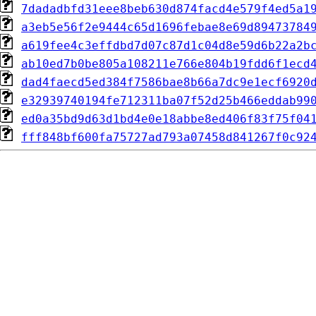
7dadadbfd31eee8beb630d874facd4e579f4ed5a1
a3eb5e56f2e9444c65d1696febae8e69d89473784
a619fee4c3effdbd7d07c87d1c04d8e59d6b22a2b
ab10ed7b0be805a108211e766e804b19fdd6f1ecd
dad4faecd5ed384f7586bae8b66a7dc9e1ecf6920
e32939740194fe712311ba07f52d25b466eddab99
ed0a35bd9d63d1bd4e0e18abbe8ed406f83f75f04
fff848bf600fa75727ad793a07458d841267f0c92