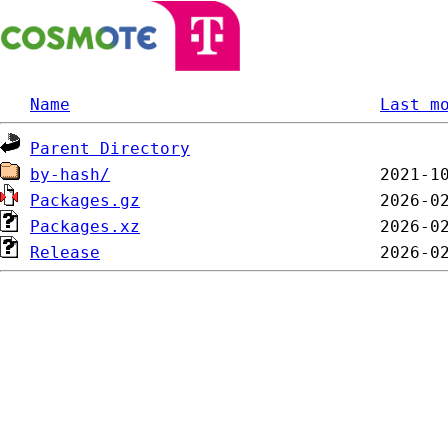
Name
Last m
Parent Directory
by-hash/
Packages.gz
Packages.xz
Release