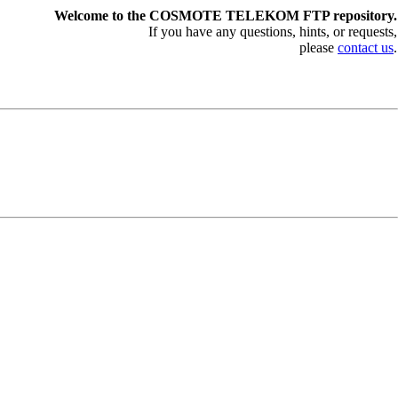
Welcome to the COSMOTE TELEKOM FTP repository.
If you have any questions, hints, or requests,
please
contact us
.