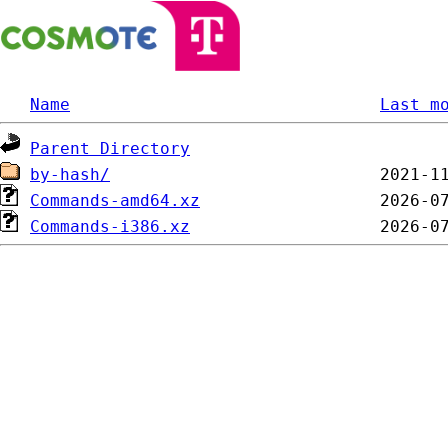
Name
Last m
Parent Directory
by-hash/
Commands-amd64.xz
Commands-i386.xz