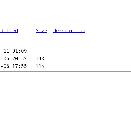
odified
Size
Description