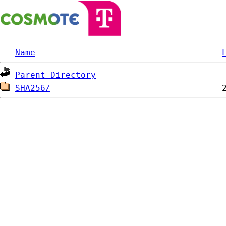
Name
Parent Directory
SHA256/