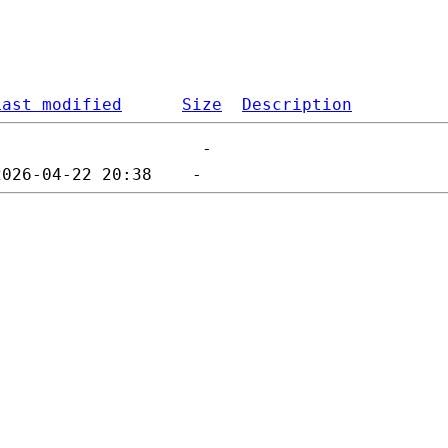
Last modified
Size
Description