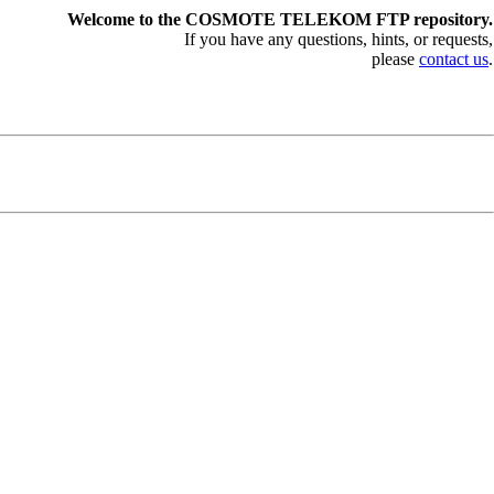
Welcome to the COSMOTE TELEKOM FTP repository.
If you have any questions, hints, or requests,
please
contact us
.