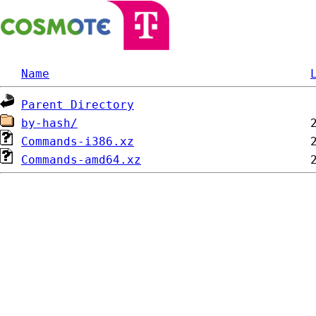
Name
Parent Directory
by-hash/
Commands-i386.xz
Commands-amd64.xz