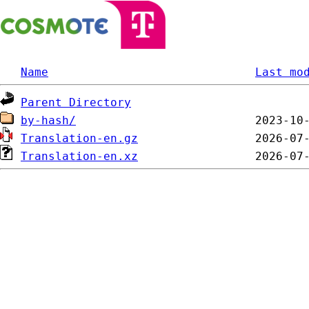
Name
Last mo
Parent Directory
by-hash/
Translation-en.gz
Translation-en.xz