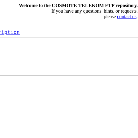
Welcome to the COSMOTE TELEKOM FTP repository.
If you have any questions, hints, or requests,
please
contact us
.
ription