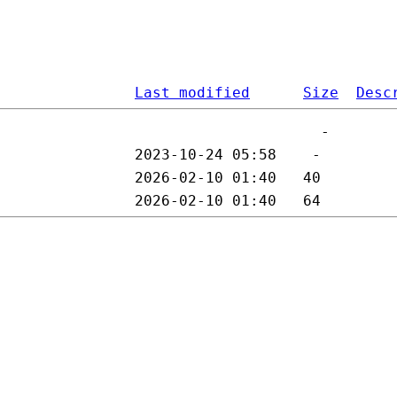
Last modified
Size
Desc