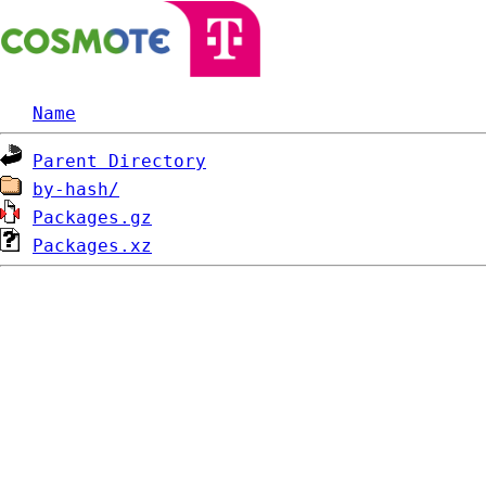
Name
Parent Directory
by-hash/
Packages.gz
Packages.xz