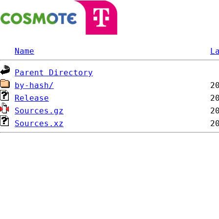
Name
L
Parent Directory
by-hash/
Release
Sources.gz
Sources.xz