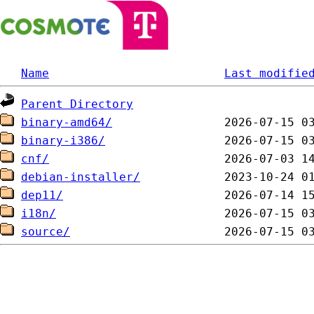
Name
Last modifie
Parent Directory
binary-amd64/
binary-i386/
cnf/
debian-installer/
dep11/
i18n/
source/