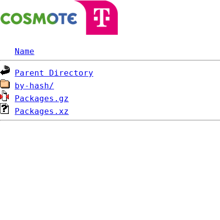
Name
Parent Directory
by-hash/
Packages.gz
Packages.xz