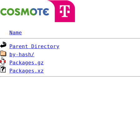
Name
Parent Directory
by-hash/
Packages.gz
Packages.xz