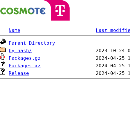
Name
Last modifi
Parent Directory
by-hash/
Packages.gz
Packages.xz
Release