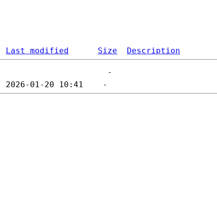
Last modified
Size
Description