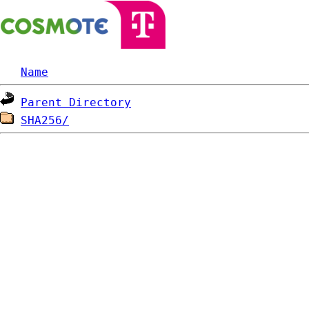
Name
Parent Directory
SHA256/