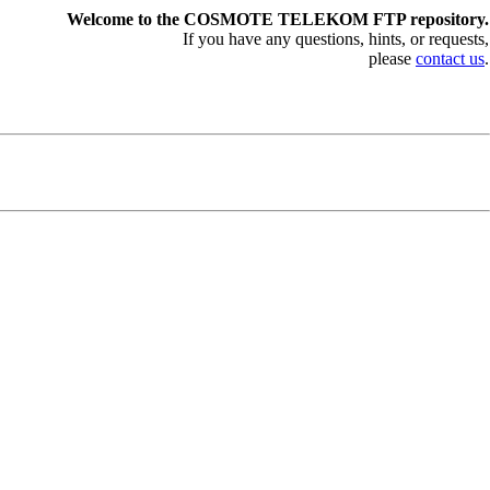
Welcome to the COSMOTE TELEKOM FTP repository.
If you have any questions, hints, or requests,
please
contact us
.