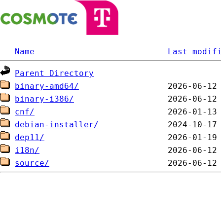
Name
Last modif
Parent Directory
binary-amd64/
binary-i386/
cnf/
debian-installer/
dep11/
i18n/
source/