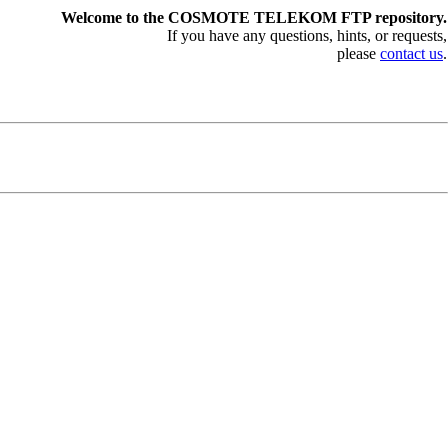
Welcome to the COSMOTE TELEKOM FTP repository.
If you have any questions, hints, or requests,
please
contact us
.