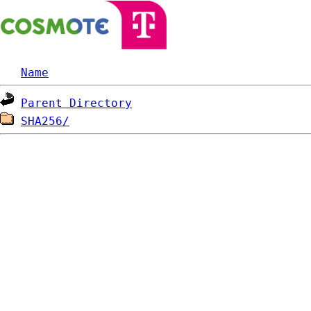
Name
Parent Directory
SHA256/