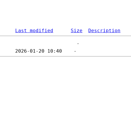
Last modified
Size
Description