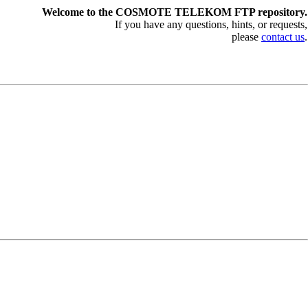
Welcome to the COSMOTE TELEKOM FTP repository.
If you have any questions, hints, or requests,
please
contact us
.