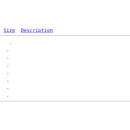
Size
Description