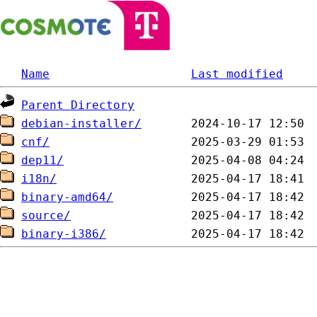
Name
Last modified
Parent Directory
debian-installer/
cnf/
dep11/
i18n/
binary-amd64/
source/
binary-i386/