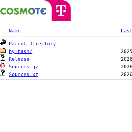
Name
Las
Parent Directory
by-hash/
Release
Sources.gz
Sources.xz