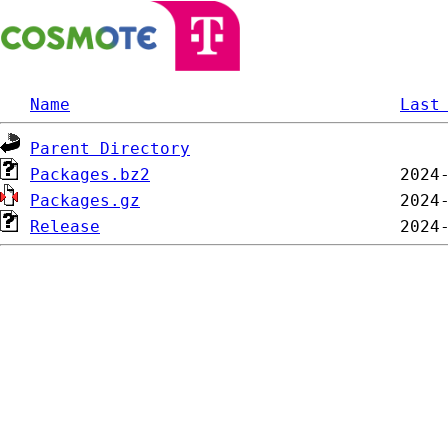
Name
Last
Parent Directory
Packages.bz2
Packages.gz
Release