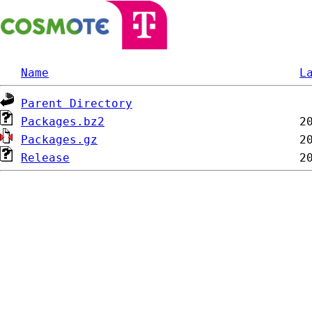
Name
L
Parent Directory
Packages.bz2
Packages.gz
Release