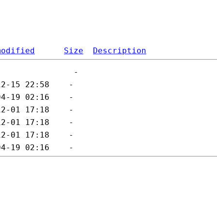
modified
Size
Description