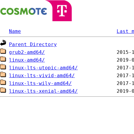
Name
Last 
Parent Directory
grub2-amd64/
linux-amd64/
linux-lts-utopic-amd64/
linux-lts-vivid-amd64/
linux-lts-wily-amd64/
linux-lts-xenial-amd64/