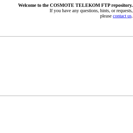
Welcome to the COSMOTE TELEKOM FTP repository.
If you have any questions, hints, or requests,
please
contact us
.