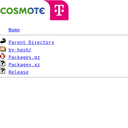
Name
Parent Directory
by-hash/
Packages.gz
Packages.xz
Release