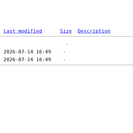
Last modified
Size
Description