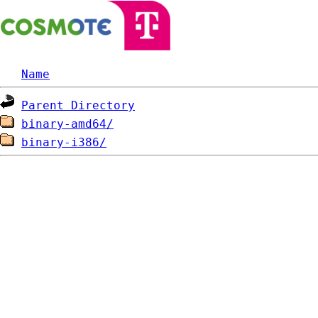
Name
Parent Directory
binary-amd64/
binary-i386/