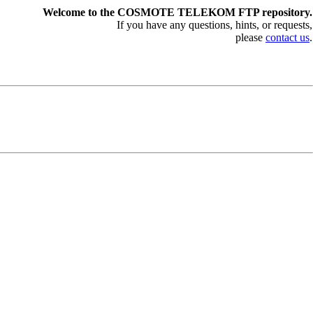
Welcome to the COSMOTE TELEKOM FTP repository.
If you have any questions, hints, or requests,
please
contact us
.