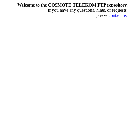
Welcome to the COSMOTE TELEKOM FTP repository.
If you have any questions, hints, or requests,
please
contact us
.