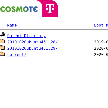
Name
Last 
Parent Directory
20101020ubuntu451.28/
20101020ubuntu451.29/
current/