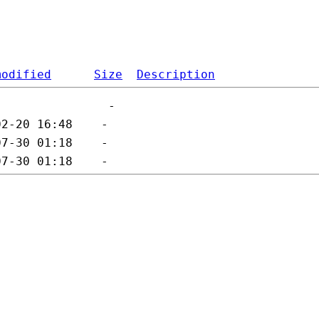
modified
Size
Description