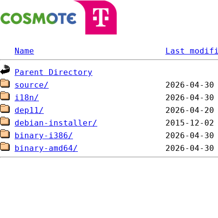
Name
Last modif
Parent Directory
source/
i18n/
dep11/
debian-installer/
binary-i386/
binary-amd64/