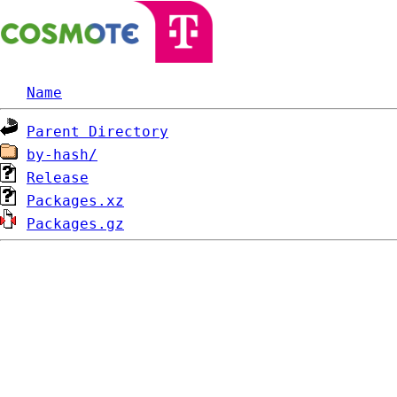
Name
Parent Directory
by-hash/
Release
Packages.xz
Packages.gz