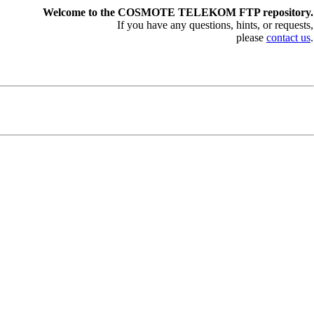
Welcome to the COSMOTE TELEKOM FTP repository.
If you have any questions, hints, or requests,
please
contact us
.