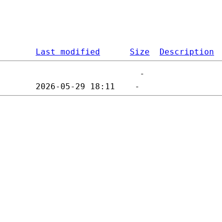
Last modified
Size
Description