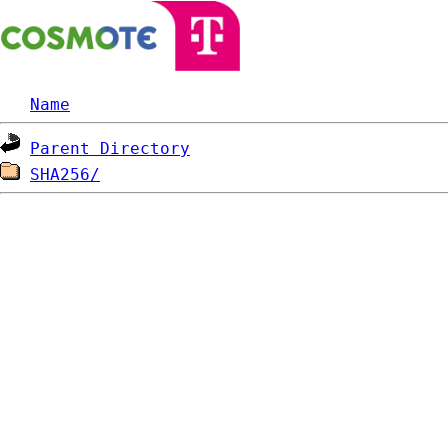
Name
Parent Directory
SHA256/