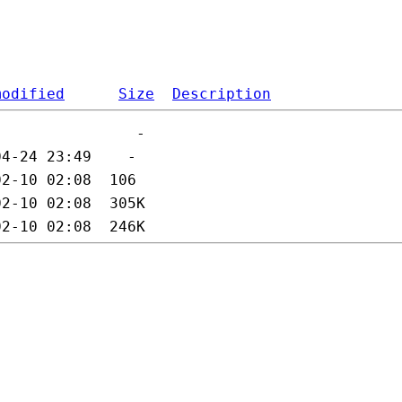
modified
Size
Description