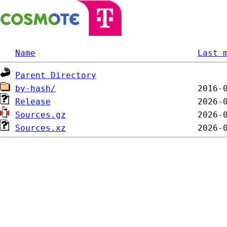
Name
Last 
Parent Directory
by-hash/
Release
Sources.gz
Sources.xz