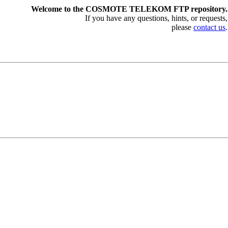
Welcome to the COSMOTE TELEKOM FTP repository.
If you have any questions, hints, or requests,
please
contact us
.