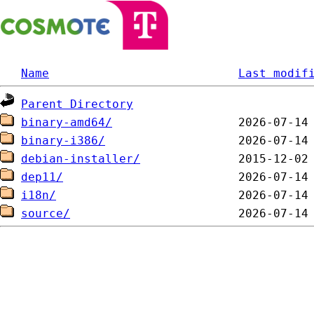
Name
Last modif
Parent Directory
binary-amd64/
binary-i386/
debian-installer/
dep11/
i18n/
source/