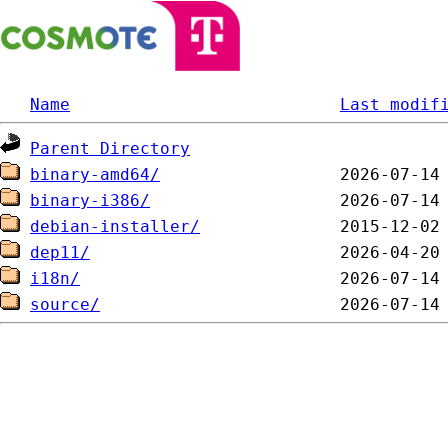
Name
Last modif
Parent Directory
binary-amd64/
binary-i386/
debian-installer/
dep11/
i18n/
source/