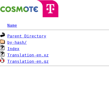
Name
Parent Directory
by-hash/
Index
Translation-en.xz
Translation-en.gz