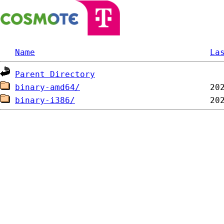
Name
La
Parent Directory
binary-amd64/
binary-i386/