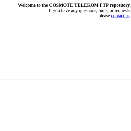
Welcome to the COSMOTE TELEKOM FTP repository.
If you have any questions, hints, or requests,
please
contact us
.