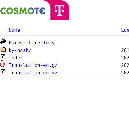
Name
La
Parent Directory
by-hash/
Index
Translation-en.gz
Translation-en.xz