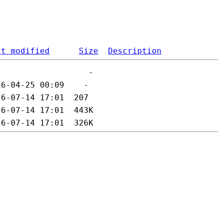
st modified
Size
Description